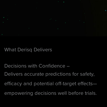
What Derisq Delivers
Decisions with Confidence –
Delivers accurate predictions for safety,
efficacy and potential off-target effects—
empowering decisions well before trials.