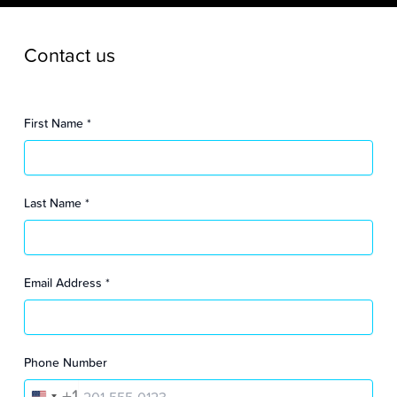
Contact us
First Name
*
Last Name
*
Email Address
*
Phone Number
+1