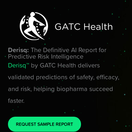
Skip
to
content
Derisq:
The Definitive AI Report for
Predictive Risk Intelligence
Derisq™
by GATC Health delivers
validated predictions of safety, efficacy,
and risk, helping biopharma succeed
faster.
REQUEST SAMPLE REPORT