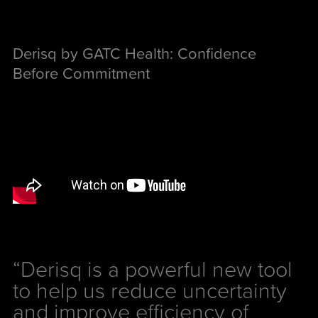
Derisq by GATC Health: Confidence
Before Commitment
“Derisq is a powerful new tool
to help us reduce uncertainty
and improve efficiency of