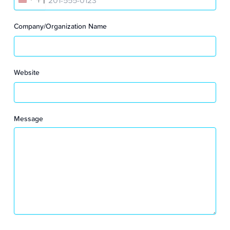
U
N
Company/Organization Name
I
T
Website
E
D
Message
S
T
A
T
E