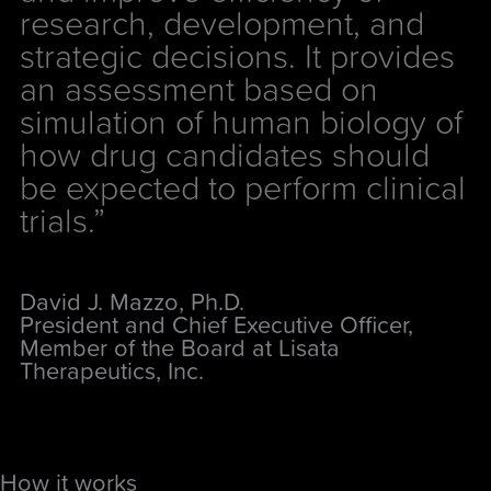
research, development, and
strategic decisions. It provides
an assessment based on
simulation of human biology of
how drug candidates should
be expected to perform clinical
trials.”
David J. Mazzo, Ph.D.
President and Chief Executive Officer,
Member of the Board at Lisata
Therapeutics, Inc.
How it works