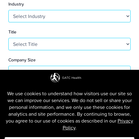
S
Industry
+
1
Title
Company Size
SUBMIT