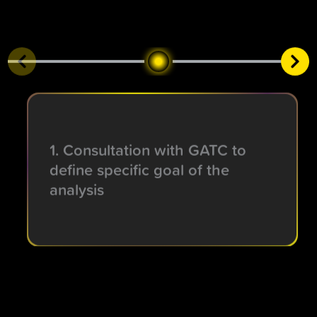
1. Consultation with GATC to
define specific goal of the
analysis