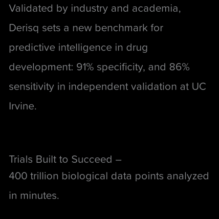
Validated by industry and academia,
Derisq sets a new benchmark for
predictive intelligence in drug
development: 91% specificity, and 86%
sensitivity in independent validation at UC
Irvine.
Trials Built to Succeed –
400 trillion biological data points analyzed
in minutes.