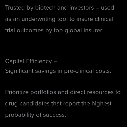
Trusted by biotech and investors –
used
as an underwriting tool to insure clinical
trial outcomes by top global insurer
.
Capital Efficiency –
Significant savings in pre-clinical costs.
Prioritize portfolios and direct resources to
drug candidates that report the highest
probability of success.